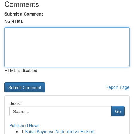
Comments
Submit a Comment
No HTML
HTML is disabled
Report Page
Search
Go
Published News
1
Spiral Kayması: Nedenleri ve Riskleri