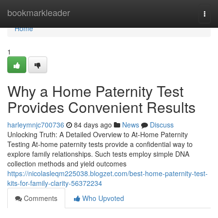
Home
bookmarkleader
Togg
navi
Home
1
Why a Home Paternity Test
Provides Convenient Results
harleymnjc700736
84 days ago
News
Discuss
Unlocking Truth: A Detailed Overview to At-Home Paternity
Testing At-home paternity tests provide a confidential way to
explore family relationships. Such tests employ simple DNA
collection methods and yield outcomes
https://nicolasleqm225038.blogzet.com/best-home-paternity-test-
kits-for-family-clarity-56372234
Comments
Who Upvoted