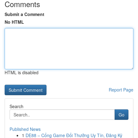
Comments
Submit a Comment
No HTML
HTML is disabled
Report Page
Search
Go
Published News
1
DE88 – Cổng Game Đổi Thưởng Uy Tín, Đăng Ký