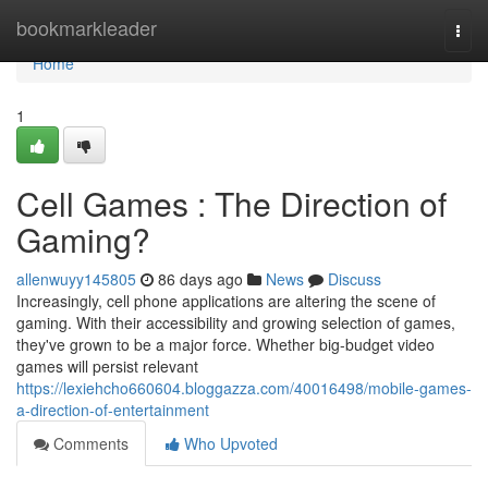
Home
bookmarkleader
Togg
navi
Home
1
Cell Games : The Direction of
Gaming?
allenwuyy145805
86 days ago
News
Discuss
Increasingly, cell phone applications are altering the scene of
gaming. With their accessibility and growing selection of games,
they've grown to be a major force. Whether big-budget video
games will persist relevant
https://lexiehcho660604.bloggazza.com/40016498/mobile-games-
a-direction-of-entertainment
Comments
Who Upvoted