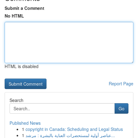
Submit a Comment
No HTML
HTML is disabled
Report Page
Search
Go
Published News
1
copyright in Canada: Scheduling and Legal Status
1
عناصر أولية لمستحضرات العناية بالبشرة : مرشد...