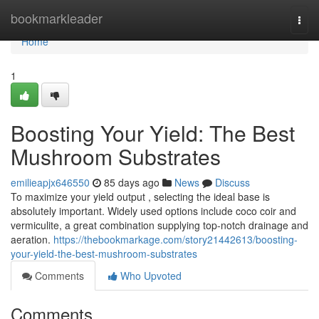
Home
bookmarkleader
Togg
navi
Home
1
Boosting Your Yield: The Best
Mushroom Substrates
emilieapjx646550
85 days ago
News
Discuss
To maximize your yield output , selecting the ideal base is
absolutely important. Widely used options include coco coir and
vermiculite, a great combination supplying top-notch drainage and
aeration.
https://thebookmarkage.com/story21442613/boosting-
your-yield-the-best-mushroom-substrates
Comments
Who Upvoted
Comments