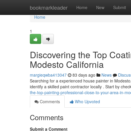
Home
bookmarkleader
Home
New
Submit
Home
1
Discovering the Top Coat
Modesto California
margieqwba413047
83 days ago
News
Discus
Searching for a experienced house painter in Modesto, 
identify a skilled paint contractor locally . Start by che
the-top-painting-professional-close-to-your-area-in-m
Comments
Who Upvoted
Comments
Submit a Comment