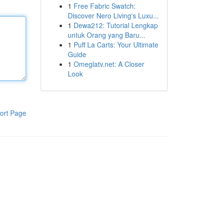
1
Free Fabric Swatch:
Discover Nero Living's Luxu...
1
Dewa212: Tutorial Lengkap
untuk Orang yang Baru...
1
Puff La Carts: Your Ultimate
Guide
1
Omeglatv.net: A Closer
Look
ort Page