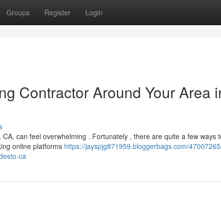
Groups
Register
Login
ing Contractor Around Your Area i
s
CA, can feel overwhelming . Fortunately , there are quite a few ways t
cking online platforms
https://jayspjg871959.bloggerbags.com/47007265/
odesto-ca