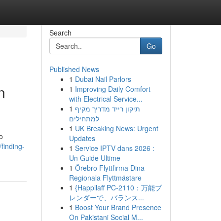
Search
Go
Published News
1
Dubai Nail Parlors
n
1
Improving Daily Comfort
with Electrical Service...
1
תיקון רייד מדריך מקיף
למתחילים
1
UK Breaking News: Urgent
o
Updates
finding-
1
Service IPTV dans 2026 :
Un Guide Ultime
1
Örebro Flyttfirma Dina
Regionala Flyttmästare
1
{Happilaff PC-2110：万能ブ
レンダーで、バランス...
1
Boost Your Brand Presence
On Pakistani Social M...