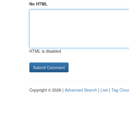
No HTML
HTML is disabled
Copyright © 2026 |
Advanced Search
|
Live
|
Tag Clou