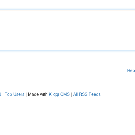
Rep
d
|
Top Users
| Made with
Kliqqi CMS
|
All RSS Feeds