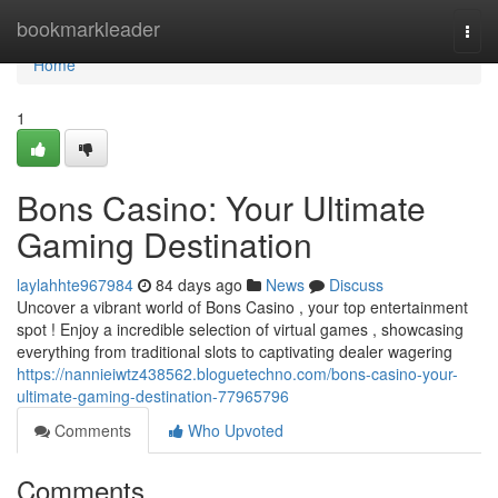
Home
bookmarkleader
Togg
navi
Home
1
Bons Casino: Your Ultimate
Gaming Destination
laylahhte967984
84 days ago
News
Discuss
Uncover a vibrant world of Bons Casino , your top entertainment
spot ! Enjoy a incredible selection of virtual games , showcasing
everything from traditional slots to captivating dealer wagering
https://nannieiwtz438562.bloguetechno.com/bons-casino-your-
ultimate-gaming-destination-77965796
Comments
Who Upvoted
Comments