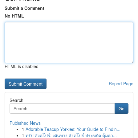
Submit a Comment
No HTML
HTML is disabled
Report Page
Search
Go
Published News
1
Adorable Teacup Yorkies: Your Guide to Findin...
1
ทริป สิงคโปร์: เดินทาง สิงคโปร์ ประหยัด คุ้มค่า...