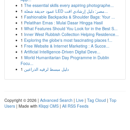
1
The essential skills every aspiring photographe...
1
عمود حديقة شعلة LED مصر: دليل إرشادي اقت...
1
Fashionable Backpacks & Shoulder Bags: Your ...
1
Pelatihan Emas : Mulai Dasar Hingga Hasil
1
What Features Should You Look for in the Best S...
1
Inner West Rubbish Collection Helping Residence...
1
Exploring the globe's most fascinating places f...
1
Free Website & Internet Marketing : A Succe...
1
Artificial Intelligence-Driven Digital Deve...
1
World Humanitarian Day Programme in Dublin
Focu...
1
دليل مبسط لرقيه الذراعين
Copyright © 2026 |
Advanced Search
|
Live
|
Tag Cloud
|
Top
Users
| Made with
Kliqqi CMS
|
All RSS Feeds