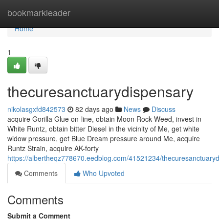
Home
bookmarkleader
Home
1
thecuresanctuarydispensary
nikolasgxfd842573
82 days ago
News
Discuss
acquire Gorilla Glue on-line, obtain Moon Rock Weed, invest in
White Runtz, obtain bitter Diesel in the vicinity of Me, get white
widow pressure, get Blue Dream pressure around Me, acquire
Runtz Strain, acquire AK-forty
https://albertheqz778670.eedblog.com/41521234/thecuresanctuary
Comments
Who Upvoted
Comments
Submit a Comment