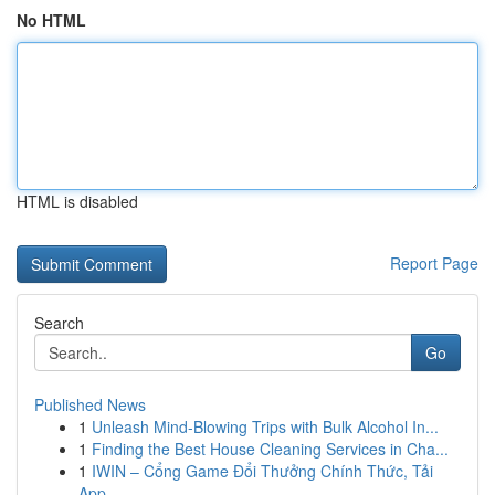
No HTML
HTML is disabled
Report Page
Search
Go
Published News
1
Unleash Mind-Blowing Trips with Bulk Alcohol In...
1
Finding the Best House Cleaning Services in Cha...
1
IWIN – Cổng Game Đổi Thưởng Chính Thức, Tải
App...