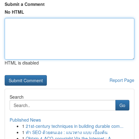
Submit a Comment
No HTML
HTML is disabled
Report Page
Search
Go
Published News
1
21st-century techniques in building durable com...
1
ทำ SEO ด้วยตนเอง : แนวทาง แบบ เบื้องต้น
1
Obtain 4-ACO-copyright Via the Internet : A...