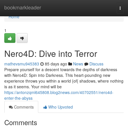
Home
bookmarkleader
Togg
navi
Home
1
Nero4D: Dive into Terror
mathevsmu945383
85 days ago
News
Discuss
Prepare yourself for a descent towards the depths of darkness
with Nero4D: Spin into Darkness. This heart-pounding new
experience throws you within a world {of{ shadows, where nothing
is as it seems. Your mind will be
https://antonzqml645808.blog2news.com/40702551/nero4d-
enter-the-abyss
Comments
Who Upvoted
Comments