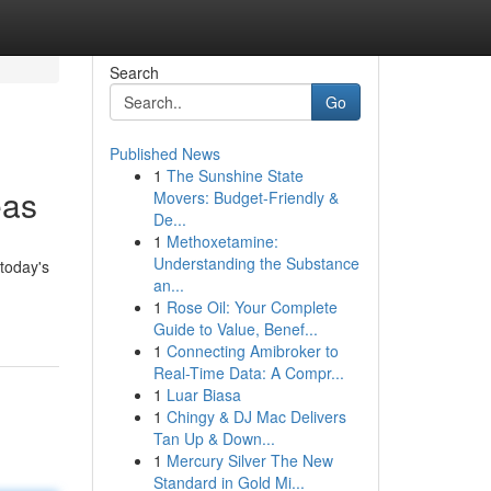
Search
Go
Published News
1
The Sunshine State
eas
Movers: Budget-Friendly &
De...
1
Methoxetamine:
Understanding the Substance
today's
an...
1
Rose Oil: Your Complete
Guide to Value, Benef...
1
Connecting Amibroker to
Real-Time Data: A Compr...
1
Luar Biasa
1
Chingy & DJ Mac Delivers
Tan Up & Down...
1
Mercury Silver The New
Standard in Gold Mi...