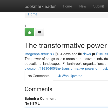
Home
bookmarkleader
Home
New
Submit
Home
1
The transformative power
imogenpals893183
84 days ago
News
Discuss
The power of songs to join areas and motivate individ
educational landscapes. Philanthropic organisations an
blog.com/41630405/the-transformative-power-of-musi
Comments
Who Upvoted
Comments
Submit a Comment
No HTML