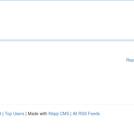
Rep
d
|
Top Users
| Made with
Kliqqi CMS
|
All RSS Feeds