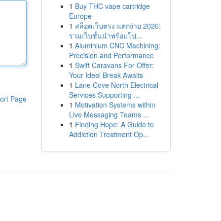
1
Buy THC vape cartridge
Europe
1
สล็อตเว็บตรง แตกง่าย 2026:
รวมเว็บชั้นนำพร้อมโป...
1
Aluminium CNC Machining:
Precision and Performance
1
Swift Caravans For Offer:
Your Ideal Break Awaits
1
Lane Cove North Electrical
Services Supporting ...
ort Page
1
Motivation Systems within
Live Messaging Teams ...
1
Finding Hope: A Guide to
Addiction Treatment Op...