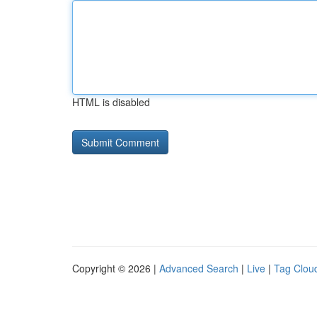
HTML is disabled
Copyright © 2026 |
Advanced Search
|
Live
|
Tag Clou