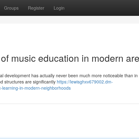
Groups
Register
Login
 of music education in modern ar
ual development has actually never been much more noticeable than in 
d structures are significantly
https://lewisghxv679002.dm-
c-learning-in-modern-neighborhoods