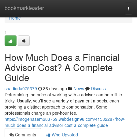
Home
bookmarkleader
Togg
navi
Home
1
How Much Does a Financial
Advisor Cost? A Complete
Guide
saadioda075379
86 days ago
News
Discuss
Determining the price of working with a advisor can be a little
tricky. Usually, you’ll see a variety of payment models, each
providing a distinct approach to compensation. Some
professionals charge an per-hour fee,
https://imogenasem283759.webdesign96.com/41582287/how-
much-does-a-financial-advisor-cost-a-complete-guide
Comments
Who Upvoted