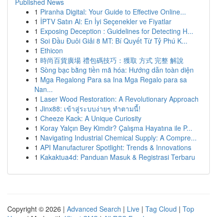
Published News
1
Piranha Digital: Your Guide to Effective Online...
1
İPTV Satın Al: En İyi Seçenekler ve Fiyatlar
1
Exposing Deception : Guidelines for Detecting H...
1
Soi Đầu Đuôi Giải 8 MT: Bí Quyết Từ Tỷ Phú K...
1
Ethicon
1
時尚百貨廣場 禮包碼技巧：獲取 方式 完整 解說
1
Sòng bạc bằng tiền mã hóa: Hướng dẫn toàn diện
1
Mga Regalong Para sa Ina Mga Regalo para sa
Nan...
1
Laser Wood Restoration: A Revolutionary Approach
1
Jinx88: เข้าสู่ระบบง่ายๆ ทำตามนี้!
1
Cheeze Kack: A Unique Curiosity
1
Koray Yalçın Bey Kimdir? Çalışma Hayatına ile P...
1
Navigating Industrial Chemical Supply: A Compre...
1
API Manufacturer Spotlight: Trends & Innovations
1
Kakaktua4d: Panduan Masuk & Registrasi Terbaru
Copyright © 2026 |
Advanced Search
|
Live
|
Tag Cloud
|
Top