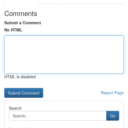
Comments
Submit a Comment
No HTML
HTML is disabled
Report Page
Search
Go