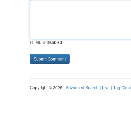
HTML is disabled
Copyright © 2026 |
Advanced Search
|
Live
|
Tag Clou