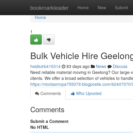
Home
bookmarkleader
Home
New
Submit
Home
1
Bulk Vehicle Hire Geelon
heidiulrb415314
83 days ago
News
Discuss
Need reliable material moving in Geelong? Our large-vol
clients. We offer a broad selection of vehicles to handle
https://nicolasmcpa755079.blogpostie.com/62407070/la
Comments
Who Upvoted
Comments
Submit a Comment
No HTML