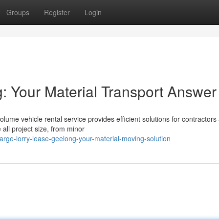
Groups
Register
Login
g: Your Material Transport Answer
ume vehicle rental service provides efficient solutions for contractors
 all project size, from minor
rge-lorry-lease-geelong-your-material-moving-solution