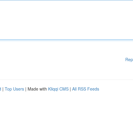
Rep
d
|
Top Users
| Made with
Kliqqi CMS
|
All RSS Feeds