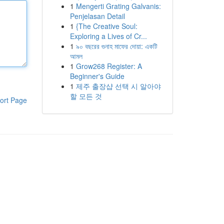
1
Mengerti Grating Galvanis:
Penjelasan Detail
1
{The Creative Soul:
Exploring a Lives of Cr...
1
৯০ বছরের গুনাহ মাফের দোয়া: একটি
আমল
1
Grow268 Register: A
Beginner's Guide
1
제주 출장샵 선택 시 알아야
할 모든 것
ort Page