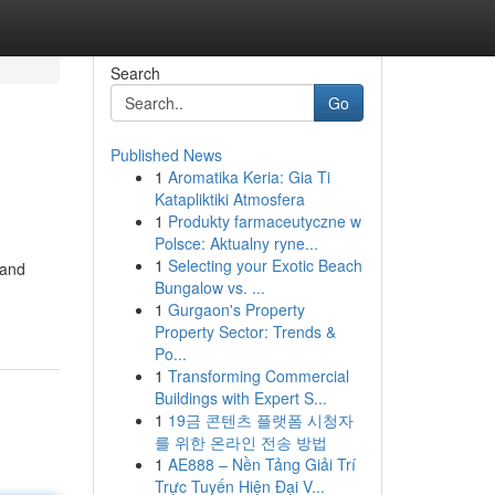
Search
Go
Published News
1
Aromatika Keria: Gia Ti
Katapliktiki Atmosfera
1
Produkty farmaceutyczne w
Polsce: Aktualny ryne...
1
Selecting your Exotic Beach
 and
Bungalow vs. ...
1
Gurgaon's Property
Property Sector: Trends &
Po...
1
Transforming Commercial
Buildings with Expert S...
1
19금 콘텐츠 플랫폼 시청자
를 위한 온라인 전송 방법
1
AE888 – Nền Tảng Giải Trí
Trực Tuyến Hiện Đại V...