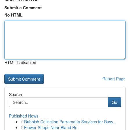
Submit a Comment
No HTML
HTML is disabled
Report Page
Search
Go
Published News
1
Rubbish Collection Parramatta Services for Busy...
1
Flower Shops Near Bland Rd