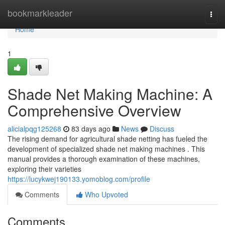
Home
bookmarkleader
Togg
navi
Home
1
Shade Net Making Machine: A
Comprehensive Overview
alicialpqg125268
83 days ago
News
Discuss
The rising demand for agricultural shade netting has fueled the
development of specialized shade net making machines . This
manual provides a thorough examination of these machines,
exploring their varieties
https://lucykwej190133.yomoblog.com/profile
Comments
Who Upvoted
Comments