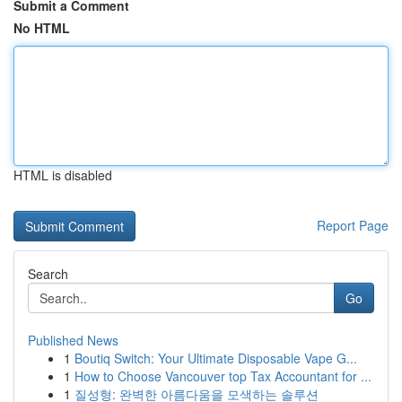
Submit a Comment
No HTML
HTML is disabled
Report Page
Search
Go
Published News
1
Boutiq Switch: Your Ultimate Disposable Vape G...
1
How to Choose Vancouver top Tax Accountant for ...
1
질성형: 완벽한 아름다움을 모색하는 솔루션