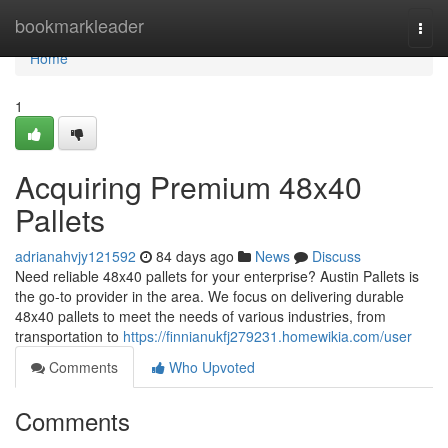
Home
bookmarkleader
Togg
navi
Home
1
Acquiring Premium 48x40
Pallets
adrianahvjy121592
84 days ago
News
Discuss
Need reliable 48x40 pallets for your enterprise? Austin Pallets is
the go-to provider in the area. We focus on delivering durable
48x40 pallets to meet the needs of various industries, from
transportation to
https://finnianukfj279231.homewikia.com/user
Comments
Who Upvoted
Comments