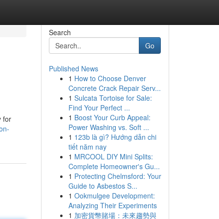
Search
Go
Published News
1
How to Choose Denver
Concrete Crack Repair Serv...
1
Sulcata Tortoise for Sale:
Find Your Perfect ...
1
Boost Your Curb Appeal:
 for
Power Washing vs. Soft ...
on-
1
123b là gì? Hướng dẫn chi
tiết năm nay
1
MRCOOL DIY Mini Splits:
Complete Homeowner's Gu...
1
Protecting Chelmsford: Your
Guide to Asbestos S...
1
Ookmulgee Development:
Analyzing Their Experiments
1
加密貨幣賭場：未來趨勢與