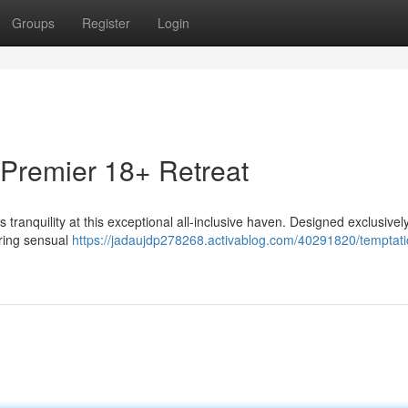
Groups
Register
Login
Premier 18+ Retreat
ranquility at this exceptional all-inclusive haven. Designed exclusively
uring sensual
https://jadaujdp278268.activablog.com/40291820/temptati