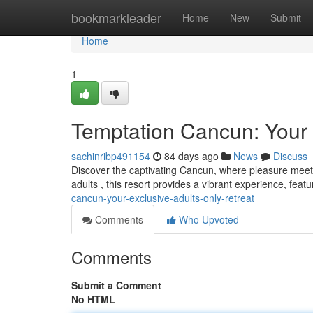
Home
bookmarkleader
Home
New
Submit
Home
1
Temptation Cancun: Your 
sachinribp491154
84 days ago
News
Discuss
Discover the captivating Cancun, where pleasure meets t
adults , this resort provides a vibrant experience, feat
cancun-your-exclusive-adults-only-retreat
Comments
Who Upvoted
Comments
Submit a Comment
No HTML