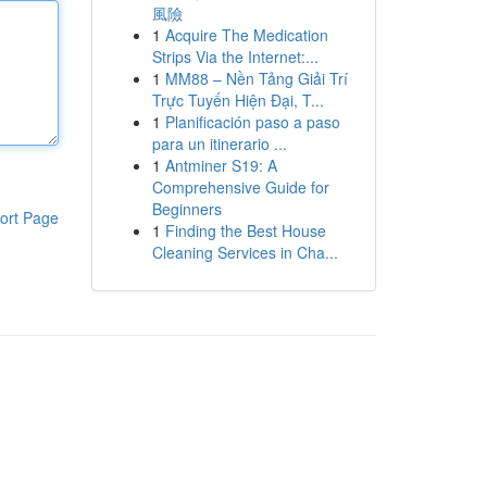
風險
1
Acquire The Medication
Strips Via the Internet:...
1
MM88 – Nền Tảng Giải Trí
Trực Tuyến Hiện Đại, T...
1
Planificación paso a paso
para un itinerario ...
1
Antminer S19: A
Comprehensive Guide for
Beginners
ort Page
1
Finding the Best House
Cleaning Services in Cha...