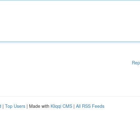
Rep
d
|
Top Users
| Made with
Kliqqi CMS
|
All RSS Feeds