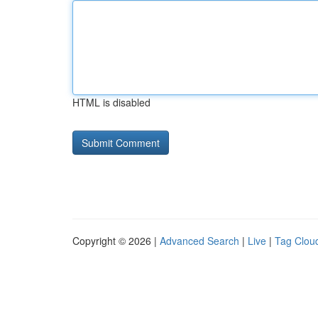
HTML is disabled
Copyright © 2026 |
Advanced Search
|
Live
|
Tag Clou