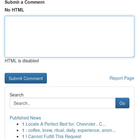
Submit a Comment
No HTML
HTML is disabled
Report Page
Search
Go
Published News
1
Locate A Perfect Bed for: Chevrolet , C...
1
: coffee, brew, ritual, daily, experience, arom...
1
I Cannot Fulfill This Request