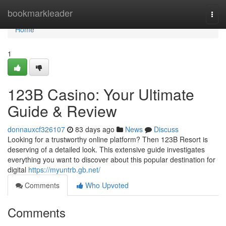
Home
bookmarkleader
Togg
navi
Home
1
123B Casino: Your Ultimate
Guide & Review
donnauxcf326107
83 days ago
News
Discuss
Looking for a trustworthy online platform? Then 123B Resort is
deserving of a detailed look. This extensive guide investigates
everything you want to discover about this popular destination for
digital
https://myuntrb.gb.net/
Comments
Who Upvoted
Comments