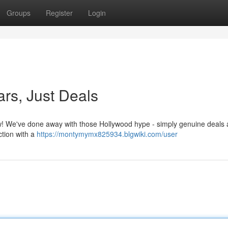
Groups
Register
Login
ars, Just Deals
Now! We've done away with those Hollywood hype - simply genuine deals 
ction with a
https://montymymx825934.blgwiki.com/user