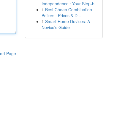
Independence : Your Step-b...
1
Best Cheap Combination
Boilers : Prices & D...
1
Smart Home Devices: A
Novice's Guide
ort Page