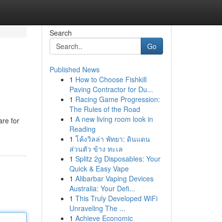
Search
Go
Published News
1
How to Choose Fishkill
Paving Contractor for Du...
1
Racing Game Progression:
The Rules of the Road
1
A new living room look in
are for
Reading
1
โค้งวิลล่า พัทยา: ดินแดน
ส่วนตัว ข้าง ทะเล
1
Splitz 2g Disposables: Your
Quick & Easy Vape
1
Alibarbar Vaping Devices
Australia: Your Defi...
1
This Truly Developed WiFi
Unraveling The ...
1
Achieve Economic