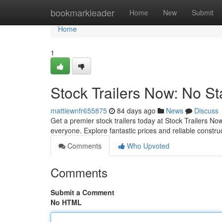
Home
bookmarkleader
Home
New
Submit
Home
1
Stock Trailers Now: No St
mattiewnfr655875
84 days ago
News
Discuss
Get a premier stock trailers today at Stock Trailers 
everyone. Explore fantastic prices and reliable constru
Comments
Who Upvoted
Comments
Submit a Comment
No HTML