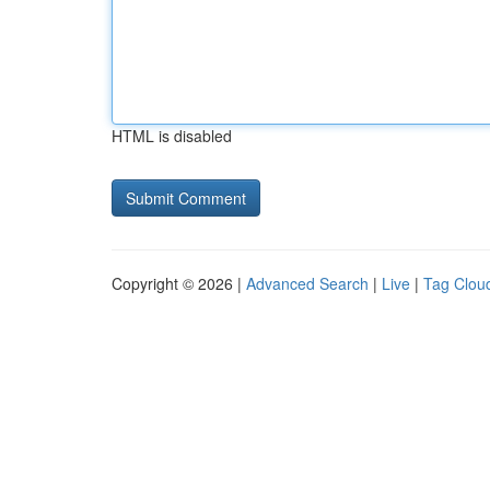
HTML is disabled
Copyright © 2026 |
Advanced Search
|
Live
|
Tag Clou