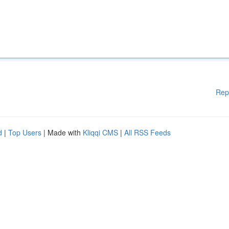
Rep
d
|
Top Users
| Made with
Kliqqi CMS
|
All RSS Feeds