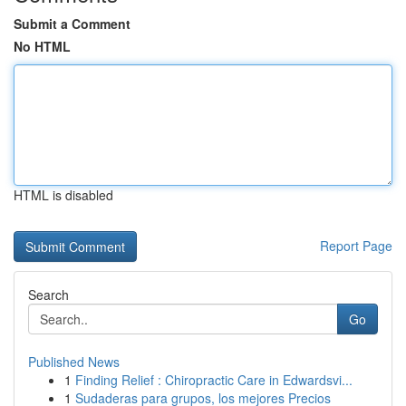
Submit a Comment
No HTML
HTML is disabled
Report Page
Search
Go
Published News
1
Finding Relief : Chiropractic Care in Edwardsvi...
1
Sudaderas para grupos, los mejores Precios