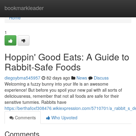
Home
bookmarkleader
Home
1
Hoppin' Good Eats: A Guide to
Rabbit-Safe Foods
diegoybma545957
82 days ago
News
Discuss
Welcoming a fuzzy bunny into your life is an awesome
experience! But before you spoil your new pal with all sorts of
deliciousness, remember that not all foods are safe for their
sensitive tummies. Rabbits have
https://berthafoxf308476.wikiexpression.com/5710701/a_rabbit_s_d
Comments
Who Upvoted
Comments