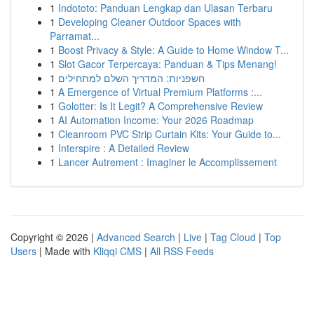
1
Indototo: Panduan Lengkap dan Ulasan Terbaru
1
Developing Cleaner Outdoor Spaces with
Parramat...
1
Boost Privacy & Style: A Guide to Home Window T...
1
Slot Gacor Terpercaya: Panduan & Tips Menang!
1
חשפניות: המדריך השלם למתחילים
1
A Emergence of Virtual Premium Platforms :...
1
Golotter: Is It Legit? A Comprehensive Review
1
AI Automation Income: Your 2026 Roadmap
1
Cleanroom PVC Strip Curtain Kits: Your Guide to...
1
Interspire : A Detailed Review
1
Lancer Autrement : Imaginer le Accomplissement
Copyright © 2026 |
Advanced Search
|
Live
|
Tag Cloud
|
Top
Users
| Made with
Kliqqi CMS
|
All RSS Feeds