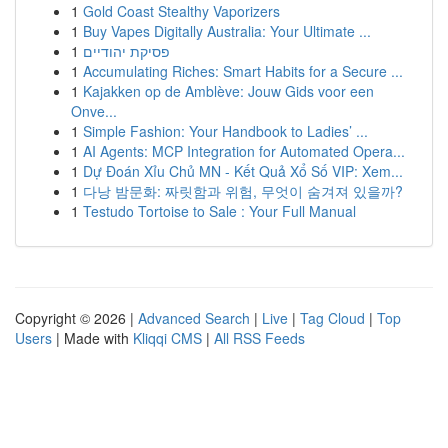
1
Gold Coast Stealthy Vaporizers
1
Buy Vapes Digitally Australia: Your Ultimate ...
1
פסיקת יהודיים
1
Accumulating Riches: Smart Habits for a Secure ...
1
Kajakken op de Amblève: Jouw Gids voor een
Onve...
1
Simple Fashion: Your Handbook to Ladies’ ...
1
AI Agents: MCP Integration for Automated Opera...
1
Dự Đoán Xỉu Chủ MN - Kết Quả Xổ Số VIP: Xem...
1
다낭 밤문화: 짜릿함과 위험, 무엇이 숨겨져 있을까?
1
Testudo Tortoise to Sale : Your Full Manual
Copyright © 2026 |
Advanced Search
|
Live
|
Tag Cloud
|
Top
Users
| Made with
Kliqqi CMS
|
All RSS Feeds