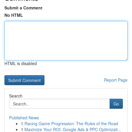
Submit a Comment
No HTML
HTML is disabled
Report Page
Search
Go
Published News
1
Racing Game Progression: The Rules of the Road
1
Maximize Your ROI: Google Ads & PPC Optimizati...