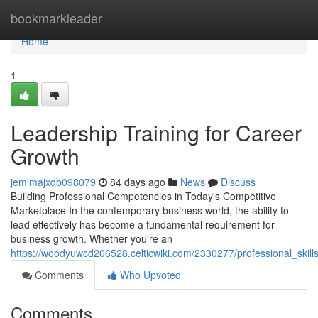
Home
bookmarkleader
Home
1
Leadership Training for Career
Growth
jemimajxdb098079
84 days ago
News
Discuss
Building Professional Competencies in Today's Competitive
Marketplace In the contemporary business world, the ability to
lead effectively has become a fundamental requirement for
business growth. Whether you're an
https://woodyuwcd206528.celticwiki.com/2330277/professional_ski
Comments
Who Upvoted
Comments