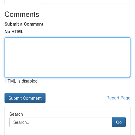
Comments
Submit a Comment
No HTML
HTML is disabled
Report Page
Search
Go