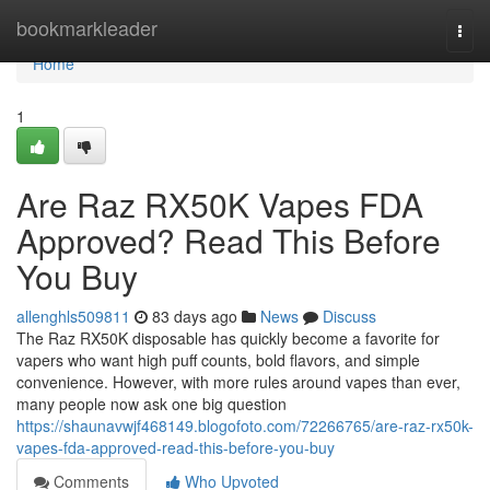
Home
bookmarkleader
Togg
navi
Home
1
Are Raz RX50K Vapes FDA
Approved? Read This Before
You Buy
allenghls509811
83 days ago
News
Discuss
The Raz RX50K disposable has quickly become a favorite for
vapers who want high puff counts, bold flavors, and simple
convenience. However, with more rules around vapes than ever,
many people now ask one big question
https://shaunavwjf468149.blogofoto.com/72266765/are-raz-rx50k-
vapes-fda-approved-read-this-before-you-buy
Comments
Who Upvoted