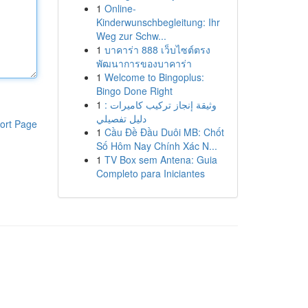
1
Online-
Kinderwunschbegleitung: Ihr
Weg zur Schw...
1
บาคาร่า 888 เว็บไซต์ตรง
พัฒนาการของบาคาร่า
1
Welcome to Bingoplus:
Bingo Done Right
1
وثيقة إنجاز تركيب كاميرات :
دليل تفصيلي
ort Page
1
Cầu Đề Đầu Duôi MB: Chốt
Số Hôm Nay Chính Xác N...
1
TV Box sem Antena: Guia
Completo para Iniciantes