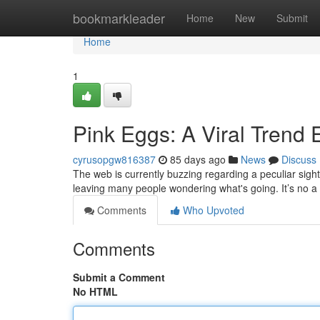
Home
bookmarkleader
Home
New
Submit
Home
1
Pink Eggs: A Viral Trend 
cyrusopgw816387
85 days ago
News
Discuss
The web is currently buzzing regarding a peculiar sight:
leaving many people wondering what's going. It’s no a
Comments
Who Upvoted
Comments
Submit a Comment
No HTML