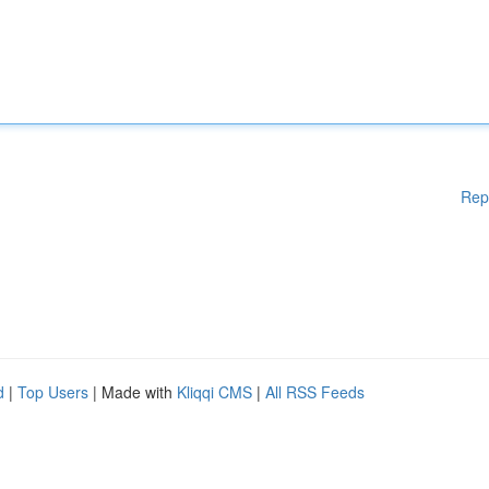
Rep
d
|
Top Users
| Made with
Kliqqi CMS
|
All RSS Feeds