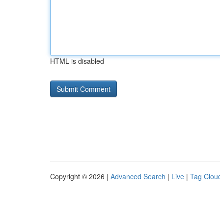
HTML is disabled
Copyright © 2026 |
Advanced Search
|
Live
|
Tag Clou