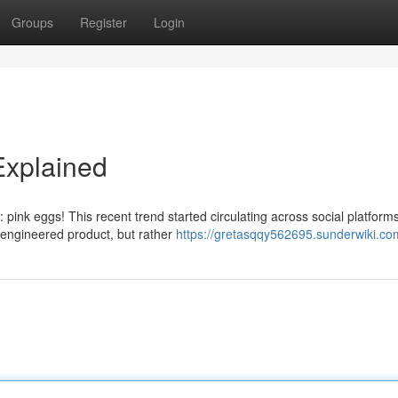
Groups
Register
Login
Explained
 pink eggs! This recent trend started circulating across social platforms
 engineered product, but rather
https://gretasqqy562695.sunderwiki.co