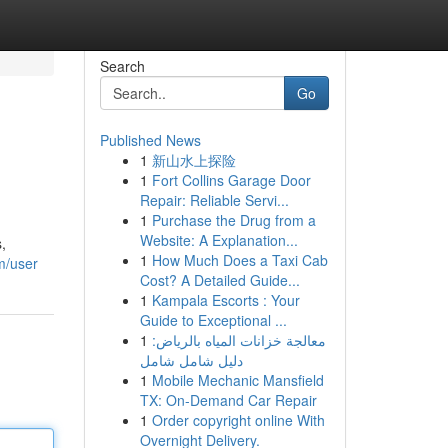
Search
Go
Published News
1
新山水上探险
1
Fort Collins Garage Door
Repair: Reliable Servi...
1
Purchase the Drug from a
Website: A Explanation...
,
1
How Much Does a Taxi Cab
m/user
Cost? A Detailed Guide...
1
Kampala Escorts : Your
Guide to Exceptional ...
1
معالجة خزانات المياه بالرياض:
دليل شامل شامل
1
Mobile Mechanic Mansfield
TX: On-Demand Car Repair
1
Order copyright online With
Overnight Delivery.