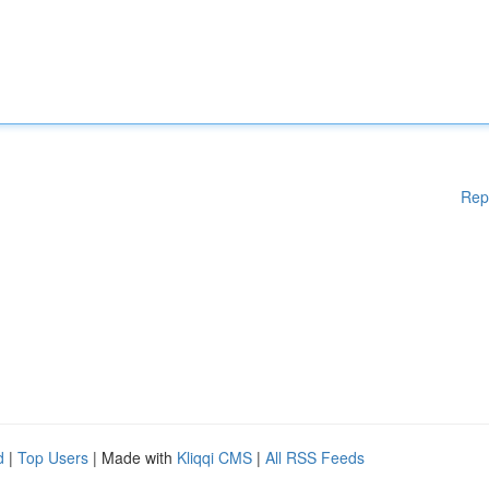
Rep
d
|
Top Users
| Made with
Kliqqi CMS
|
All RSS Feeds