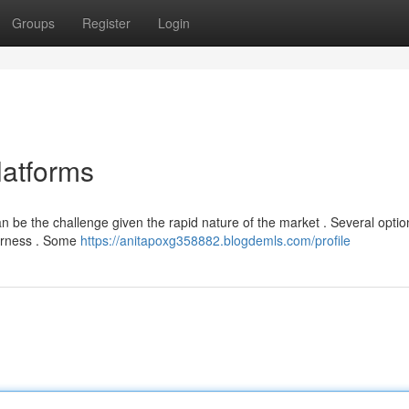
Groups
Register
Login
atforms
an be the challenge given the rapid nature of the market . Several opti
airness . Some
https://anitapoxg358882.blogdemls.com/profile