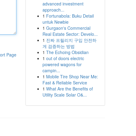
advanced investment
approach...
1
Fortunabola: Buku Detail
untuk Newbie
1
Gurgaon's Commercial
Real Estate Sector: Develo...
1
진짜 프릴리지 구입 안전하
게 검증하는 방법
1
The Echoing Obsidian
ort Page
1
out of doors electric
powered wagons for
campin...
1
Mobile Tire Shop Near Me:
Fast & Reliable Service
1
What Are the Benefits of
Utility Scale Solar O&...