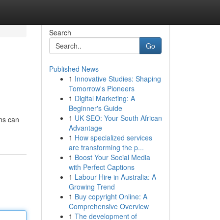
Search
Go
Published News
1
Innovative Studies: Shaping
Tomorrow's Pioneers
1
Digital Marketing: A
Beginner's Guide
1
UK SEO: Your South African
ons can
Advantage
1
How specialized services
are transforming the p...
1
Boost Your Social Media
with Perfect Captions
1
Labour Hire in Australia: A
Growing Trend
1
Buy copyright Online: A
Comprehensive Overview
1
The development of