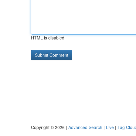
HTML is disabled
Copyright © 2026 |
Advanced Search
|
Live
|
Tag Clou