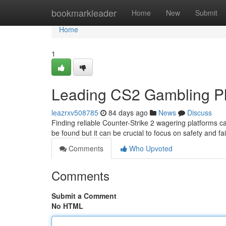
Home
bookmarkleader
Home
New
Submit
Home
1
Leading CS2 Gambling Pl
leazrxv508785
84 days ago
News
Discuss
Finding reliable Counter-Strike 2 wagering platforms c
be found but it can be crucial to focus on safety and f
Comments
Who Upvoted
Comments
Submit a Comment
No HTML