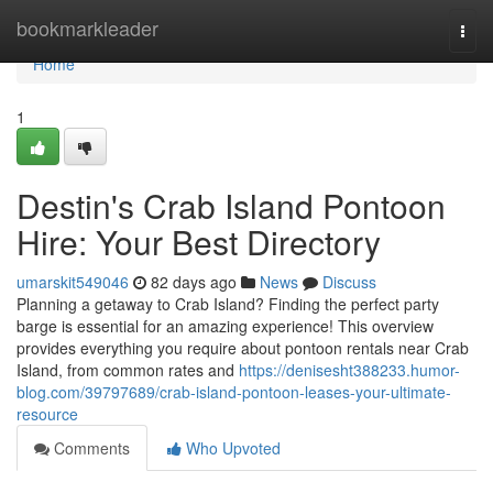
Home
bookmarkleader
Togg
navi
Home
1
Destin's Crab Island Pontoon
Hire: Your Best Directory
umarskit549046
82 days ago
News
Discuss
Planning a getaway to Crab Island? Finding the perfect party
barge is essential for an amazing experience! This overview
provides everything you require about pontoon rentals near Crab
Island, from common rates and
https://denisesht388233.humor-
blog.com/39797689/crab-island-pontoon-leases-your-ultimate-
resource
Comments
Who Upvoted