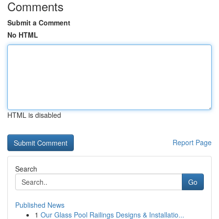
Comments
Submit a Comment
No HTML
HTML is disabled
Report Page
Search
Go
Published News
1
Our Glass Pool Railings Designs & Installatio...