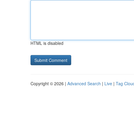
HTML is disabled
Copyright © 2026 |
Advanced Search
|
Live
|
Tag Clou