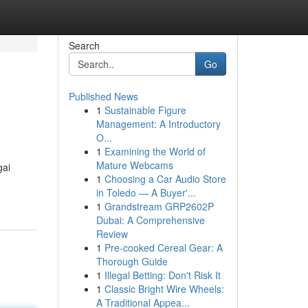
Search
Go
Published News
1
Sustainable Figure
Management: A Introductory
O...
1
Examining the World of
Mature Webcams
gai
1
Choosing a Car Audio Store
in Toledo — A Buyer'...
1
Grandstream GRP2602P
Dubai: A Comprehensive
Review
1
Pre-cooked Cereal Gear: A
Thorough Guide
1
Illegal Betting: Don't Risk It
1
Classic Bright Wire Wheels:
A Traditional Appea...