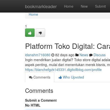
Home
bookmarkleader
Home
New
Submit
Home
1
Platform Toko Digital: C
idanahm716080
82 days ago
News
Discuss
Ingin mendirikan jualan digital? Toko store digital a
aspek penting, mulai dari menentukan merek bisnis
https://blanchefgzk145331.digitollblog.com/profile
Comments
Who Upvoted
Comments
Submit a Comment
No HTML