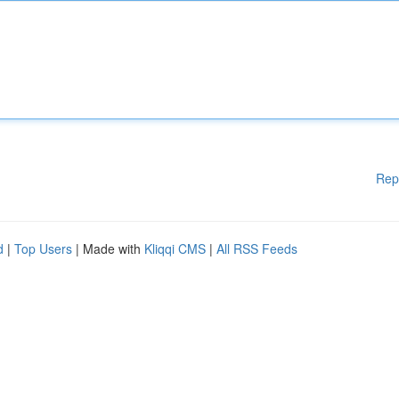
Rep
d
|
Top Users
| Made with
Kliqqi CMS
|
All RSS Feeds