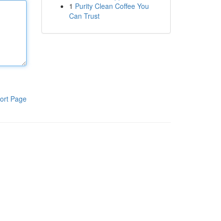
1
Purity Clean Coffee You
Can Trust
ort Page