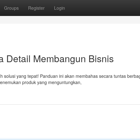
Groups
Register
Login
ara Detail Membangun Bisnis
dalah solusi yang tepat! Panduan ini akan membahas secara tuntas berba
, menemukan produk yang menguntungkan,