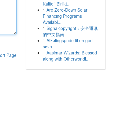
Kaliteli Birlikt...
1
Are Zero-Down Solar
Financing Programs
Availabl...
1
Signalcopyright：安全通讯
的中文指南
1
Afkølingspude til en god
søvn
1
Aasimar Wizards: Blessed
ort Page
along with Otherworldl...