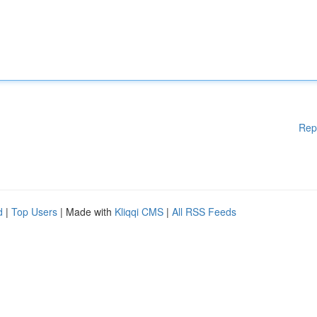
Rep
d
|
Top Users
| Made with
Kliqqi CMS
|
All RSS Feeds