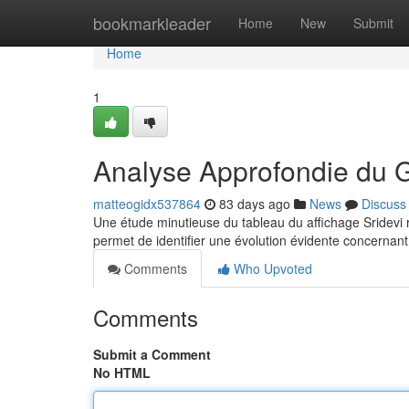
Home
bookmarkleader
Home
New
Submit
Home
1
Analyse Approfondie du 
matteogidx537864
83 days ago
News
Discuss
Une étude minutieuse du tableau du affichage Sridevi rév
permet de identifier une évolution évidente concernant
Comments
Who Upvoted
Comments
Submit a Comment
No HTML