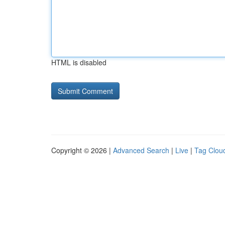
HTML is disabled
Copyright © 2026 |
Advanced Search
|
Live
|
Tag Clou