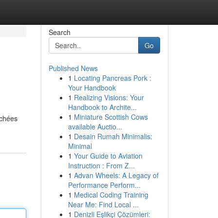
Search
Go
Published News
1
Locating Pancreas Pork :
Your Handbook
1
Realizing Visions: Your
Handbook to Archite...
1
Miniature Scottish Cows
ichées
available Auctio...
1
Desain Rumah Minimalis:
Minimal
1
Your Guide to Aviation
Instruction : From Z...
1
Advan Wheels: A Legacy of
Performance Perform...
1
Medical Coding Training
Near Me: Find Local ...
1
Denizli Eşlikçi Çözümleri: