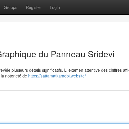
Groups
Register
Login
Graphique du Panneau Sridevi
èle plusieurs détails significatifs. L' examen attentive des chiffres aff
 la notoriété de
https://sattamatkamobi.website/