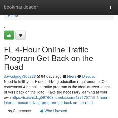
Home
bookmarkleader
Togg
navi
Home
1
FL 4-Hour Online Traffic
Program Get Back on the
Road
dawudgdgy303228
84 days ago
News
Discuss
Need to fulfill your Florida driving education requirement ? Our
convenient 4 hr. online traffic program is the ideal answer to get
drivers back on the road . Take the necessary learning at your
own
https://isaiahxdzg597609.luwebs.com/42217577/fl-4-hour-
internet-based-driving-program-get-back-on-the-road
Comments
Who Upvoted