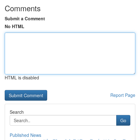
Comments
Submit a Comment
No HTML
HTML is disabled
Report Page
Search
Go
Published News