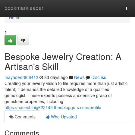
Home
bookmarkleader
Togg
navi
Home
1
Bespoke Jewelry Creation: A
Artisan's Skill
mayaqenr606412
83 days ago
News
Discuss
Creating your jewelry vision to life requires more than just artistic
talent; it demands the detailed knowledge of a qualified
gemologist. These experts possess a extensive grasp of
gemstone properties, including
https://haseeblnig622149.theobloggers.com/profile
Comments
Who Upvoted
Comments