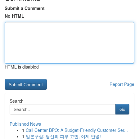
Submit a Comment
No HTML
HTML is disabled
Report Page
Search
Go
Published News
1
Call Center BPO: A Budget-Friendly Customer Ser...
1
일본구심: 당신의 피부 고민, 이제 안녕!