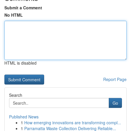
Submit a Comment
No HTML
HTML is disabled
Report Page
Search
Go
Published News
1
How emerging innovations are transforming compl...
1
Parramatta Waste Collection Delivering Reliable...