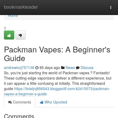
Home
bookmarkleader
Togg
navi
Home
1
Packman Vapes: A Beginner's
Guide
andrewivcj757138
85 days ago
News
Discuss
So, you're just starting the world of Packman vapes ? Fantastic!
These cutting-edge vaporizers deliver a different experience, but
it can appear a little confusing at initially. This straightforward
guide
https://liviatjnj856543.bloggactif.com/42415073/packman-
vapes-a-beginner-s-guide
Comments
Who Upvoted
Comments