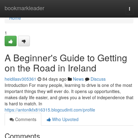
Home
bookmarkleader
Togg
navi
Home
1
A Beginner's Guide to Getting
on the Road in Ireland
heidilasv305361
84 days ago
News
Discuss
Introduction For many people, learning to drive is one of the most
important things they will ever do. It opens up opportunities,
makes daily life easier, and gives you a level of independence that
is hard to match. In
https://antonlkfx816315.blogcudinti.com/profile
Comments
Who Upvoted
Comments