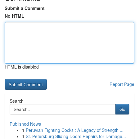
Submit a Comment
No HTML
HTML is disabled
Report Page
Search
Go
Published News
1
Peruvian Fighting Cocks : A Legacy of Strength ...
1
St. Petersburg Sliding Doors Repairs for Damage...