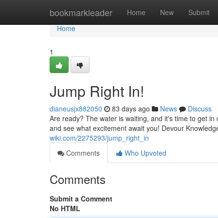
Home
bookmarkleader
Home
New
Submit
Home
1
Jump Right In!
dianeusjx882050
83 days ago
News
Discuss
Are ready? The water is waiting, and it's time to get i
and see what excitement await you! Devour Knowledg
wiki.com/2275293/jump_right_in
Comments
Who Upvoted
Comments
Submit a Comment
No HTML