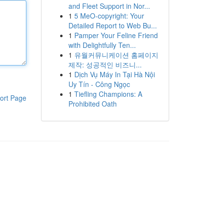
and Fleet Support in Nor...
1
5 MeO-copyright: Your
Detailed Report to Web Bu...
1
Pamper Your Feline Friend
with Delightfully Ten...
1
유월커뮤니케이션 홈페이지
제작: 성공적인 비즈니...
1
Dịch Vụ Máy In Tại Hà Nội
Uy Tín - Công Ngọc
1
Tiefling Champions: A
ort Page
Prohibited Oath