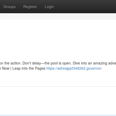
Groups
Register
Login
n on the action. Don't delay—the pool is open. Dive into an amazing adv
e Now | Leap into the Pages
https://adreajppf348262.governor-