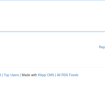
Rep
d
|
Top Users
| Made with
Kliqqi CMS
|
All RSS Feeds