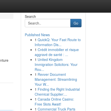
Search
Go
Published News
1
QuickQ: Your Fast Route to
Information Dis...
1
Crédit immobilier et risque
aggravé de santé : ...
1
United Kingdom
enture
Immigration Solicitors: Your
Rou...
1
Revver Document
Management: Streamlining
Your W...
1
Finding the Right Industrial
Chemical Supplier:...
1
Canada Online Casino:
Free Slots Await!
1
Commercial Truck Parts