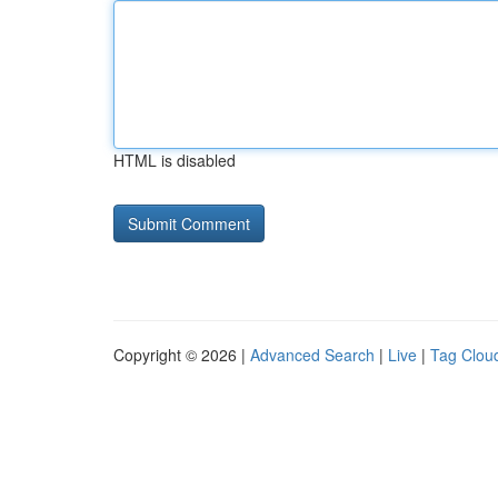
HTML is disabled
Copyright © 2026 |
Advanced Search
|
Live
|
Tag Clou