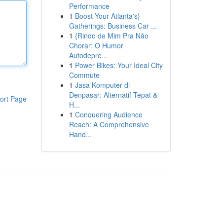
Performance
1
Boost Your Atlanta's}
Gatherings: Business Car ...
1
{Rindo de Mim Pra Não
Chorar: O Humor
Autodepre...
1
Power Bikes: Your Ideal City
Commute
1
Jasa Komputer di
Denpasar: Alternatif Tepat &
ort Page
H...
1
Conquering Audience
Reach: A Comprehensive
Hand...