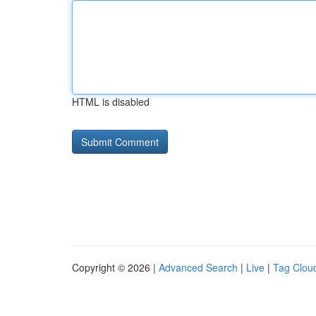
HTML is disabled
Copyright © 2026 |
Advanced Search
|
Live
|
Tag Clou