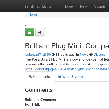
Home
bookmarkleader
Home
New
Submit
Home
1
Brilliant Plug Mini: Comp
isaiahzjpf712659
83 days ago
News
Discuss
The Kasa Smart Plug Mini is a powerful device that let
obscure other outlets, and its modern design integrate
https://deborahjnqv406404.wikienlightenment.com/84
Comments
Who Upvoted
Comments
Submit a Comment
No HTML