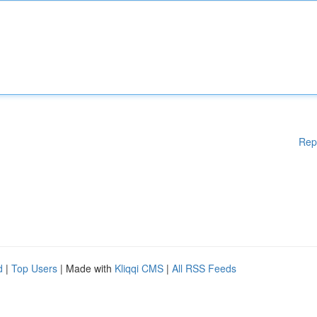
Rep
d
|
Top Users
| Made with
Kliqqi CMS
|
All RSS Feeds