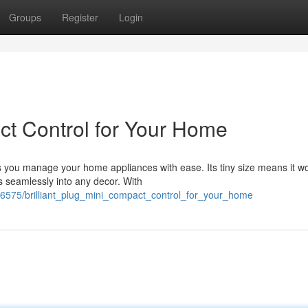
Groups
Register
Login
act Control for Your Home
s you manage your home appliances with ease. Its tiny size means it wo
s seamlessly into any decor. With
76575/brilliant_plug_mini_compact_control_for_your_home