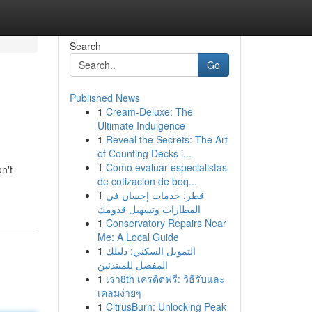
Search
Go
Published News
1
Cream-Deluxe: The
Ultimate Indulgence
1
Reveal the Secrets: The Art
of Counting Decks i...
1
Como evaluar especialistas
n't
de cotizacion de boq...
1
قطر: خدمات إحسان في
المطارات وتسهيل قدومك
1
Conservatory Repairs Near
Me: A Local Guide
1
التمويل السكني: دليلك
المفصل للمبتدئين
1
เรา8th เครดิตฟรี: วิธีรับและ
เคลมง่ายๆ
1
CitrusBurn: Unlocking Peak