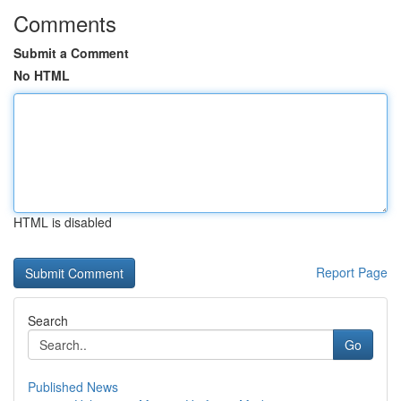
Comments
Submit a Comment
No HTML
HTML is disabled
Report Page
Search
Go
Published News