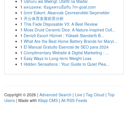
1
Ushuru wa Mwingi: Utafiti na Madai
1
ผลบอลสด: ข้อมูลครบมือกับ 7m-goal.com
1
İzmir Eskort: Alsancak Çevresindeki Seçenekler
1
开云体育发展前景分析
1
This Fade Disposable V3: A Best Review
1
Moss Druid Ceramic Dice: A Nature-Inspired Coll...
1
Denizli Escort Hizmet : Yüksek Standartlı B...
1
What Are the Best Home Battery Brands for Maryl...
1
El Manual Gratuito Esencial de SEO para 2024
1
Complimentary Website & Digital Marketing : ...
1
Easy Ways to Long-term Weight Loss
1
Hidden Sensations : Your Guide to Quiet Plea...
Copyright © 2026 |
Advanced Search
|
Live
|
Tag Cloud
|
Top
Users
| Made with
Kliqqi CMS
|
All RSS Feeds