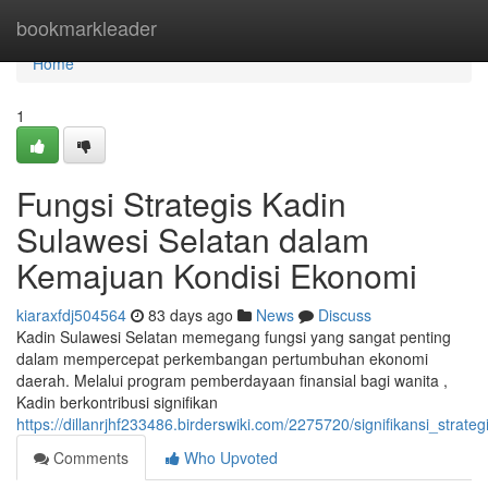
Home
bookmarkleader
Home
1
Fungsi Strategis Kadin
Sulawesi Selatan dalam
Kemajuan Kondisi Ekonomi
kiaraxfdj504564
83 days ago
News
Discuss
Kadin Sulawesi Selatan memegang fungsi yang sangat penting
dalam mempercepat perkembangan pertumbuhan ekonomi
daerah. Melalui program pemberdayaan finansial bagi wanita ,
Kadin berkontribusi signifikan
https://dillanrjhf233486.birderswiki.com/2275720/signifikansi_s
Comments
Who Upvoted