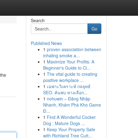
Search
Go
Published News
1
proven association between
inhaling smoke a...
1
Maximize Your Profits: A
Beginner's Guide to Cl...
1
The vital guide to creating
 the
positive workplace ...
1
เฉพาะวิเคราะห์ กลยุทธ์
SEO: ค้นพบ ทางเลือก...
1
nohuwin – Đăng Nhập
Nhanh, Khám Phá Kho Game
Đ...
1
Find A Wonderful Cocker
Dog : Mature Dogs ...
1
Keep Your Property Safe
with Richland Tree Cutt...