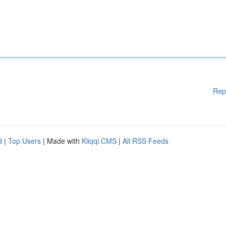
Rep
d
|
Top Users
| Made with
Kliqqi CMS
|
All RSS Feeds