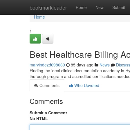
Home
bookmarkleader
Home
New
Submit
Home
1
Best Healthcare Billing A
marvindezd698069
85 days ago
News
Discus
Finding the ideal clinical documentation academy in Hy
thorough program and accredited certifications needed
Comments
Who Upvoted
Comments
Submit a Comment
No HTML