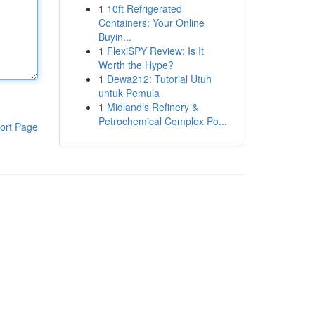
1
10ft Refrigerated
Containers: Your Online
Buyin...
1
FlexiSPY Review: Is It
Worth the Hype?
1
Dewa212: Tutorial Utuh
untuk Pemula
1
Midland’s Refinery &
Petrochemical Complex Po...
ort Page