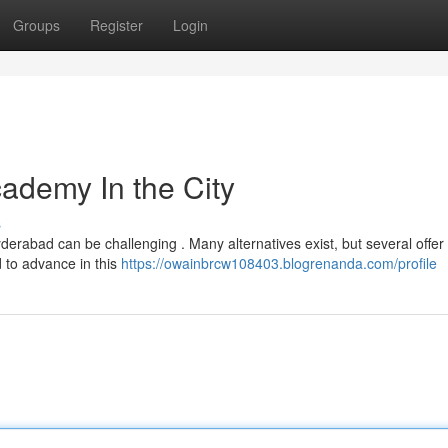
Groups
Register
Login
cademy In the City
s
derabad can be challenging . Many alternatives exist, but several offer
 to advance in this
https://owainbrcw108403.blogrenanda.com/profile