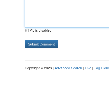
HTML is disabled
Copyright © 2026 |
Advanced Search
|
Live
|
Tag Clou