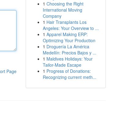
1
Choosing the Right
International Moving
Company
1
Hair Transplants Los
Angeles: Your Overview to ...
1
Apparel Making ERP:
Optimizing Your Production
1
Droguería La América
Medellín: Precios Bajos y ...
1
Maldives Holidays: Your
Tailor-Made Escape
1
Progress of Donations:
ort Page
Recognizing current meth...