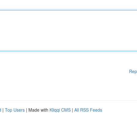
Rep
d
|
Top Users
| Made with
Kliqqi CMS
|
All RSS Feeds