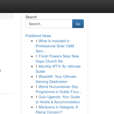
Search
Go
Published News
1
What Is Included in
Professional Solar O&M
Serv...
1
Fresh Flowers Near New
Hope Church Rd
1
Monthly IPTV: An Ultimate
e
Guide
1
Wow388: Your Ultimate
Gaming Destination
1
World Humanitarian Day
Programme in Dublin Focu...
1
Gulu Uganda: Your Guide
to Hotels & Accommodation
1
Marijuana in Glasgow: A
Rising Concern?