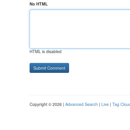
No HTML
HTML is disabled
Copyright © 2026 |
Advanced Search
|
Live
|
Tag Clou