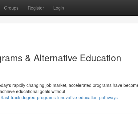
Groups
Register
Login
ams & Alternative Education
oday's rapidly changing job market, accelerated programs have becom
 achieve educational goals without
fast-track-degree-programs-innovative-education-pathways