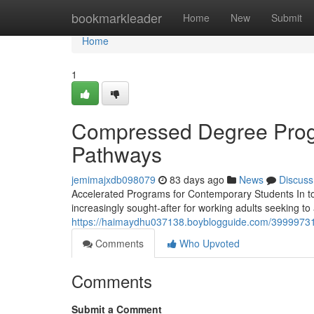
Home
bookmarkleader
Home
New
Submit
Home
1
Compressed Degree Progr
Pathways
jemimajxdb098079
83 days ago
News
Discuss
Accelerated Programs for Contemporary Students In t
increasingly sought-after for working adults seeking to
https://haimaydhu037138.boyblogguide.com/39999731/
Comments
Who Upvoted
Comments
Submit a Comment