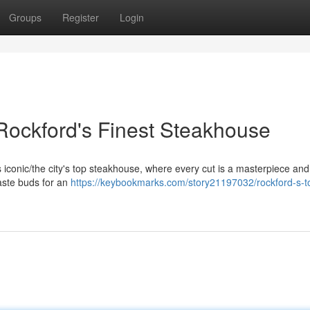
Groups
Register
Login
 Rockford's Finest Steakhouse
his iconic/the city's top steakhouse, where every cut is a masterpiece an
taste buds for an
https://keybookmarks.com/story21197032/rockford-s-t