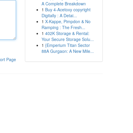
A Complete Breakdown
1
Buy 4-Acetoxy copyright
Digitally : A Detai...
1
X-Kappe, Pimpdon & No
Ramping : The Fresh...
1
402K Storage & Rental:
Your Secure Storage Solu...
1
{Emperium Titan Sector
88A Gurgaon: A New Mile...
ort Page