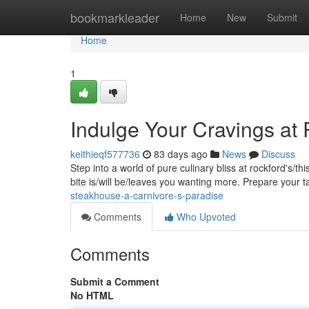
Home
bookmarkleader
Home
New
Submit
Home
1
Indulge Your Cravings at
keithieqf577736
83 days ago
News
Discuss
Step into a world of pure culinary bliss at rockford's/t
bite is/will be/leaves you wanting more. Prepare your 
steakhouse-a-carnivore-s-paradise
Comments
Who Upvoted
Comments
Submit a Comment
No HTML