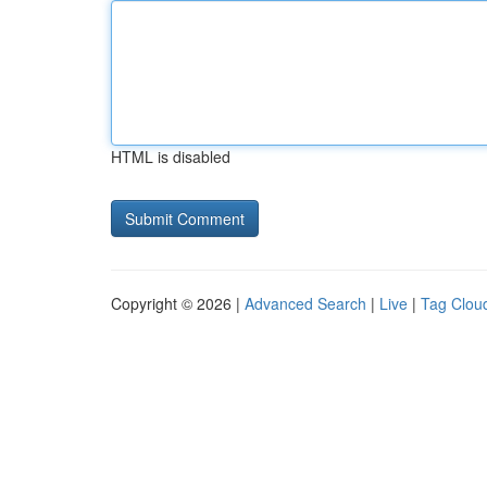
HTML is disabled
Copyright © 2026 |
Advanced Search
|
Live
|
Tag Clou