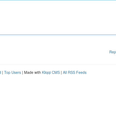
Rep
d
|
Top Users
| Made with
Kliqqi CMS
|
All RSS Feeds