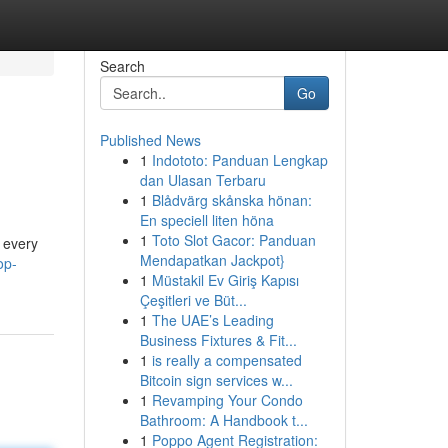
Search
Go
Published News
1
Indototo: Panduan Lengkap
dan Ulasan Terbaru
1
Blådvärg skånska hönan:
En speciell liten höna
1
Toto Slot Gacor: Panduan
d every
Mendapatkan Jackpot}
op-
1
Müstakil Ev Giriş Kapısı
Çeşitleri ve Büt...
1
The UAE’s Leading
Business Fixtures & Fit...
1
is really a compensated
Bitcoin sign services w...
1
Revamping Your Condo
Bathroom: A Handbook t...
1
Poppo Agent Registration: