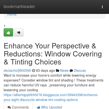
Home
bookmarkleader
Togg
navi
Home
1
Enhance Your Perspective &
Reductions: Window Covering
& Tinting Choices
declanhofj900590
83 days ago
News
Discuss
Want to increase your home's comfort while lowering energy
expenses? Consider window tint and shading ! These treatments
can reduce harmful UV rays , preserving your furniture and
lessening your cooling
https://albertqpyb930076.bloggazza.com/39943396/enhance-
your-sight-discounts-window-tint-coating-options
Comments
Who Upvoted