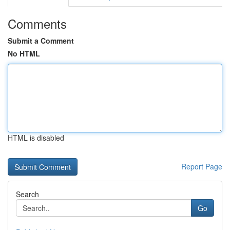
Comments
Submit a Comment
No HTML
HTML is disabled
Report Page
Search
Go