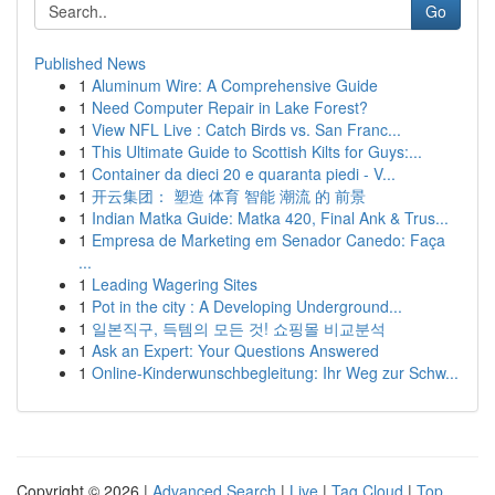
Go
Published News
1
Aluminum Wire: A Comprehensive Guide
1
Need Computer Repair in Lake Forest?
1
View NFL Live : Catch Birds vs. San Franc...
1
This Ultimate Guide to Scottish Kilts for Guys:...
1
Container da dieci 20 e quaranta piedi - V...
1
开云集团： 塑造 体育 智能 潮流 的 前景
1
Indian Matka Guide: Matka 420, Final Ank & Trus...
1
Empresa de Marketing em Senador Canedo: Faça
...
1
Leading Wagering Sites
1
Pot in the city : A Developing Underground...
1
일본직구, 득템의 모든 것! 쇼핑몰 비교분석
1
Ask an Expert: Your Questions Answered
1
Online-Kinderwunschbegleitung: Ihr Weg zur Schw...
Copyright © 2026 |
Advanced Search
|
Live
|
Tag Cloud
|
Top