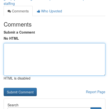
staffing
Comments
Who Upvoted
Comments
Submit a Comment
No HTML
HTML is disabled
Report Page
Search