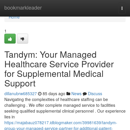
Home
bookmarkleader
Togg
navi
Home
1
Tandym: Your Managed
Healthcare Service Provider
for Supplemental Medical
Support
dillanubrw685327
85 days ago
News
Discuss
Navigating the complexities of healthcare staffing can be
challenging . We offer complete managed service to facilities
seeking qualified supplemental clinical personnel . Our experience
lies in
https://majabauz078217.idblogmaker.com/39981639/tandym-
group-your-managed-service-partner-for-additional-patient-