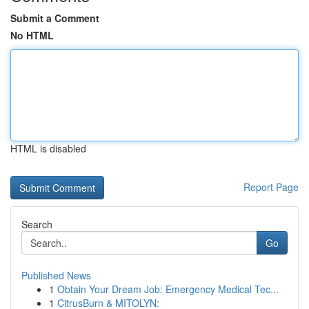
Submit a Comment
No HTML
HTML is disabled
Report Page
Search
Go
Published News
1
Obtain Your Dream Job: Emergency Medical Tec...
1
CitrusBurn & MITOLYN: