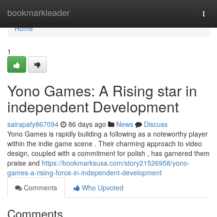
Home
bookmarkleader
Togg
navi
Home
1
Yono Games: A Rising star in
independent Development
sairapafy867094
86 days ago
News
Discuss
Yono Games is rapidly building a following as a noteworthy player
within the indie game scene . Their charming approach to video
design, coupled with a commitment for polish , has garnered them
praise and
https://bookmarksusa.com/story21526958/yono-
games-a-rising-force-in-independent-development
Comments
Who Upvoted
Comments