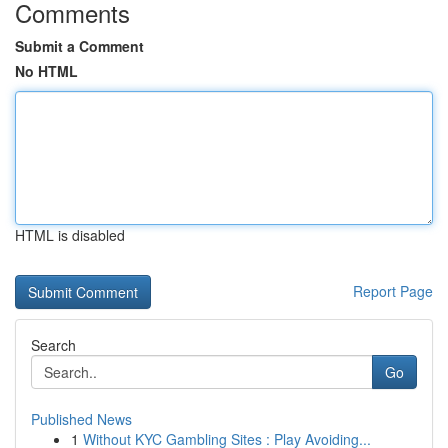
Comments
Submit a Comment
No HTML
HTML is disabled
Report Page
Search
Go
Published News
1
Without KYC Gambling Sites : Play Avoiding...