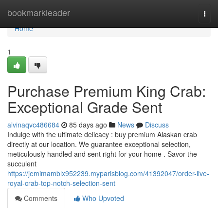
Home
bookmarkleader
Togg
navi
Home
1
Purchase Premium King Crab:
Exceptional Grade Sent
alvinaqvc486684
85 days ago
News
Discuss
Indulge with the ultimate delicacy : buy premium Alaskan crab
directly at our location. We guarantee exceptional selection,
meticulously handled and sent right for your home . Savor the
succulent
https://jemimamblx952239.myparisblog.com/41392047/order-live-
royal-crab-top-notch-selection-sent
Comments
Who Upvoted