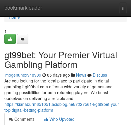
Home
bookmarkleader
Togg
navi
Home
1
gt99bet: Your Premier Virtual
Gambling Platform
imogenunex948989
85 days ago
News
Discuss
Are you looking for the ideal place to participate in digital
gambling? gt99bet.com offers a wide variety of games and
gaming possibilities for both returning players. We boast
ourselves on delivering a reliable and
https://kianaburm651051.acidblog.net/72275614/gt99bet-your-
top-digital-betting-platform
Comments
Who Upvoted