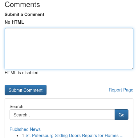
Comments
Submit a Comment
No HTML
HTML is disabled
Report Page
Search
Go
Published News
1
St. Petersburg Sliding Doors Repairs for Homes ...