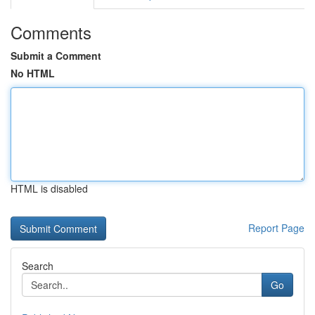
Comments
Submit a Comment
No HTML
HTML is disabled
Report Page
Search
Go