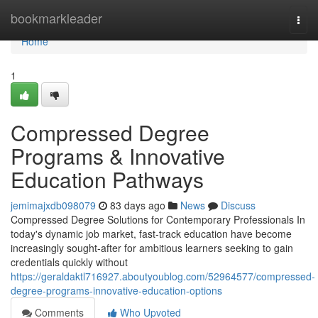
Home
bookmarkleader
Togg
navi
Home
1
Compressed Degree
Programs & Innovative
Education Pathways
jemimajxdb098079
83 days ago
News
Discuss
Compressed Degree Solutions for Contemporary Professionals In
today's dynamic job market, fast-track education have become
increasingly sought-after for ambitious learners seeking to gain
credentials quickly without
https://geraldaktl716927.aboutyoublog.com/52964577/compressed-
degree-programs-innovative-education-options
Comments
Who Upvoted