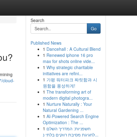
Search
Go
Published News
1
Dancehall : A Cultural Blend
You?
1
Renewed iphone 16 pro
max for shots online vide...
1
Why strategic charitable
initiatives are refini...
 mining
1
가평 워터파크 짜릿함과 시
7/cloud-
원함을 풍성하게!
1
The transforming art of
modern digital photogra...
1
Nurture Naturally : Your
Natural Gardening ...
1
AI-Powered Search Engine
Optimization : The ...
1
חשפניות: המדריך השלם
לחגיגת מסיבת רווקים בלתי נ...