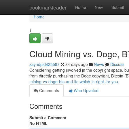
Home
bookmarkleader
Home
New
Submit
Home
1
Cloud Mining vs. Doge, B
zayndpld425597
84 days ago
News
Discuss
Considering getting involved in the copyright space, b
from directly purchasing the Doge copyright, Bitcoin (B
mining-vs-doge-btc-and-ltc-which-is-right-for-you
Comments
Who Upvoted
Comments
Submit a Comment
No HTML