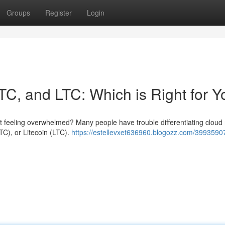
Groups
Register
Login
TC, and LTC: Which is Right for 
ut feeling overwhelmed? Many people have trouble differentiating cloud
TC), or Litecoin (LTC).
https://estellevxet636960.blogozz.com/3993590