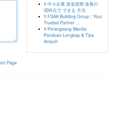
1
中小企業 資金状態 改善の
現時点で できる 方法
1
FSAK Building Group : Your
Trusted Partner ...
1
Perangsang Wanita:
Panduan Lengkap & Tips
Ampuh
ort Page