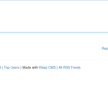
Rep
d
|
Top Users
| Made with
Kliqqi CMS
|
All RSS Feeds