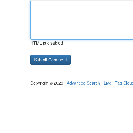
HTML is disabled
Copyright © 2026 |
Advanced Search
|
Live
|
Tag Clou