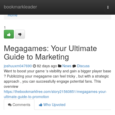
Home
bookmarkleader
Togg
navi
Home
1
Megagames: Your Ultimate
Guide to Marketing
joshuuxm047690
82 days ago
News
Discuss
Want to boost your game 's visibility and gain a bigger player base
? Publicizing your megagame can feel tricky , but with a strategic
approach , you can successfully engage potential fans. This
overview
https://thebookmarkfree.com/story21560851/megagames-your-
ultimate-guide-to-promotion
Comments
Who Upvoted