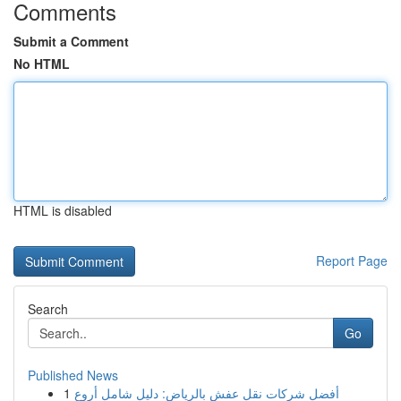
Comments
Submit a Comment
No HTML
HTML is disabled
Report Page
Search
Go
Published News
1
أفضل شركات نقل عفش بالرياض: دليل شامل أروع