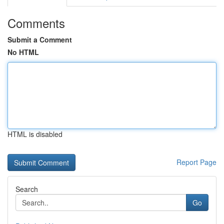
Comments
Submit a Comment
No HTML
HTML is disabled
Report Page
Search
Go