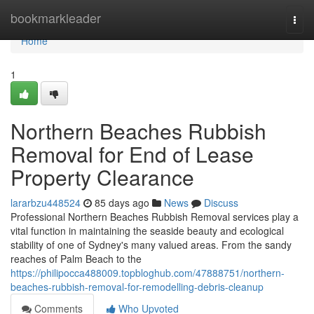
Home
bookmarkleader
Togg
navi
Home
1
Northern Beaches Rubbish
Removal for End of Lease
Property Clearance
lararbzu448524
85 days ago
News
Discuss
Professional Northern Beaches Rubbish Removal services play a
vital function in maintaining the seaside beauty and ecological
stability of one of Sydney's many valued areas. From the sandy
reaches of Palm Beach to the
https://philipocca488009.topbloghub.com/47888751/northern-
beaches-rubbish-removal-for-remodelling-debris-cleanup
Comments
Who Upvoted