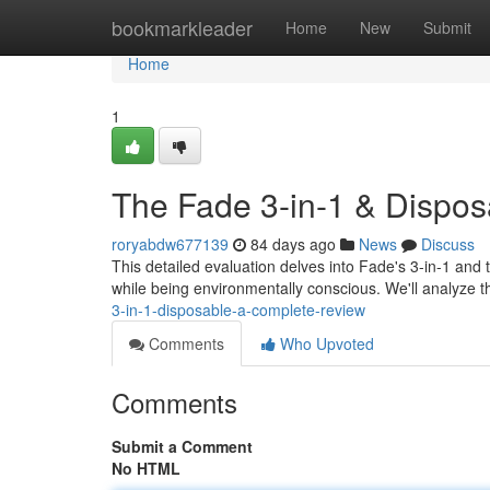
Home
bookmarkleader
Home
New
Submit
Home
1
The Fade 3-in-1 & Dispos
roryabdw677139
84 days ago
News
Discuss
This detailed evaluation delves into Fade's 3-in-1 and
while being environmentally conscious. We'll analyze 
3-in-1-disposable-a-complete-review
Comments
Who Upvoted
Comments
Submit a Comment
No HTML