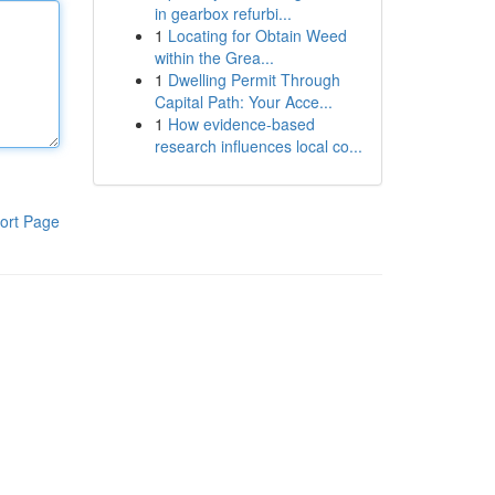
in gearbox refurbi...
1
Locating for Obtain Weed
within the Grea...
1
Dwelling Permit Through
Capital Path: Your Acce...
1
How evidence-based
research influences local co...
ort Page