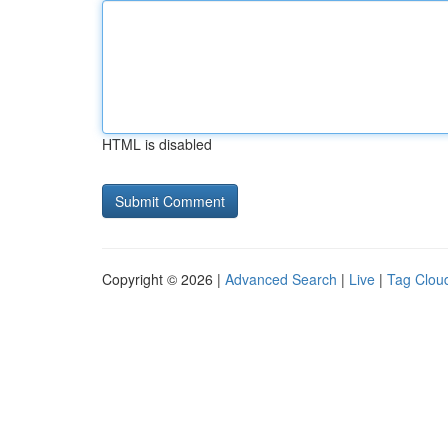
HTML is disabled
Copyright © 2026 |
Advanced Search
|
Live
|
Tag Clou