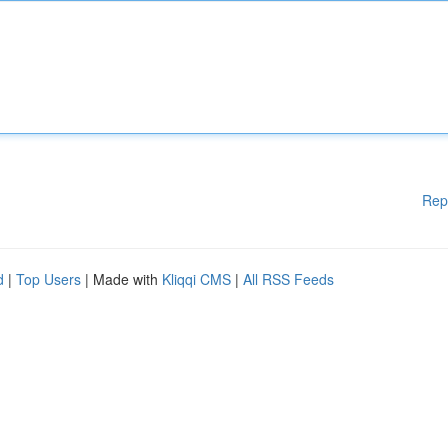
Rep
d
|
Top Users
| Made with
Kliqqi CMS
|
All RSS Feeds