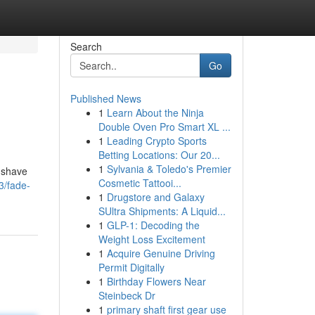
Search
Go
Published News
1
Learn About the Ninja
Double Oven Pro Smart XL ...
1
Leading Crypto Sports
Betting Locations: Our 20...
1
Sylvania & Toledo's Premier
e shave
Cosmetic Tattooi...
3/fade-
1
Drugstore and Galaxy
SUltra Shipments: A Liquid...
1
GLP-1: Decoding the
Weight Loss Excitement
1
Acquire Genuine Driving
Permit Digitally
1
Birthday Flowers Near
Steinbeck Dr
1
primary shaft first gear use