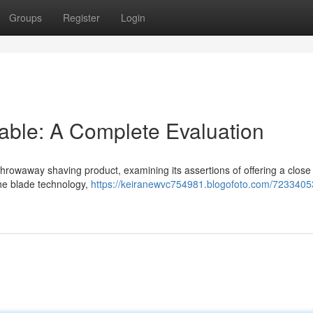
Groups
Register
Login
able: A Complete Evaluation
 throwaway shaving product, examining its assertions of offering a clos
the blade technology,
https://keiranewvc754981.blogofoto.com/7233405