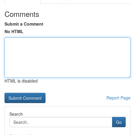
Comments
Submit a Comment
No HTML
HTML is disabled
Report Page
Search
Go