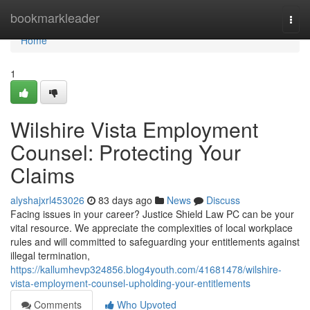
Home
bookmarkleader
Togg
navi
Home
1
Wilshire Vista Employment
Counsel: Protecting Your
Claims
alyshajxrl453026
83 days ago
News
Discuss
Facing issues in your career? Justice Shield Law PC can be your
vital resource. We appreciate the complexities of local workplace
rules and will committed to safeguarding your entitlements against
illegal termination,
https://kallumhevp324856.blog4youth.com/41681478/wilshire-
vista-employment-counsel-upholding-your-entitlements
Comments
Who Upvoted