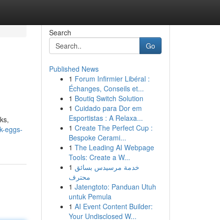
Search
Go
Published News
1
Forum Infirmier Libéral :
Échanges, Conseils et...
1
Boutiq Switch Solution
1
Cuidado para Dor em
Esportistas : A Relaxa...
ks,
1
Create The Perfect Cup :
k-eggs-
Bespoke Cerami...
1
The Leading AI Webpage
Tools: Create a W...
1
خدمة مرسيدس بسائق
محترف
1
Jatengtoto: Panduan Utuh
untuk Pemula
1
AI Event Content Builder:
Your Undisclosed W...