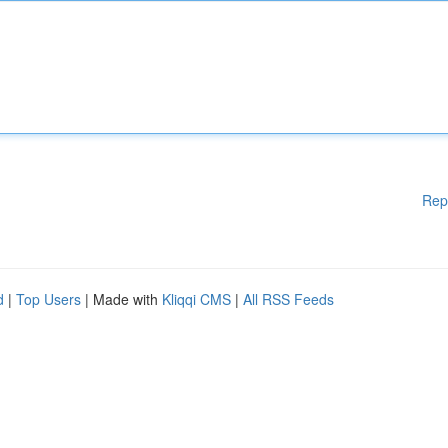
Rep
d
|
Top Users
| Made with
Kliqqi CMS
|
All RSS Feeds