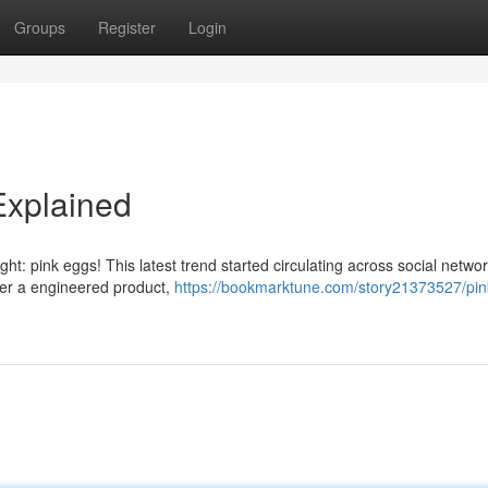
Groups
Register
Login
Explained
ght: pink eggs! This latest trend started circulating across social networ
her a engineered product,
https://bookmarktune.com/story21373527/pin