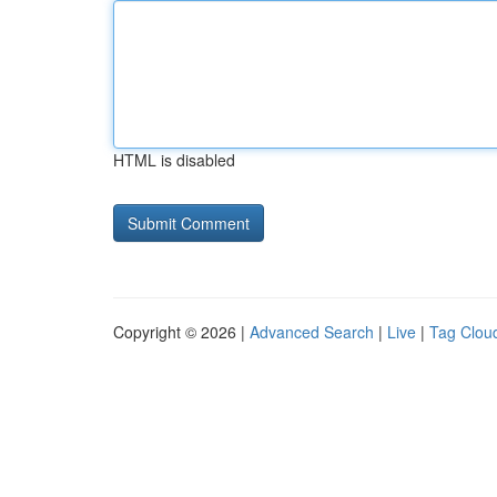
HTML is disabled
Copyright © 2026 |
Advanced Search
|
Live
|
Tag Clou