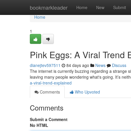
Home
bookmarkleader
Home
New
Submit
Home
1
Pink Eggs: A Viral Trend 
dianejtev597511
84 days ago
News
Discuss
The internet is currently buzzing regarding a strange si
leaving many people wondering what's going. It’s neit
a-viral-trend-explained
Comments
Who Upvoted
Comments
Submit a Comment
No HTML