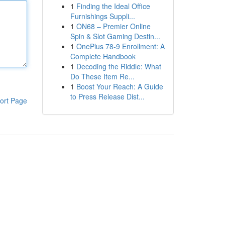
1
Finding the Ideal Office
Furnishings Suppli...
1
ON68 – Premier Online
Spin & Slot Gaming Destin...
1
OnePlus 78-9 Enrollment: A
Complete Handbook
1
Decoding the Riddle: What
Do These Item Re...
1
Boost Your Reach: A Guide
to Press Release Dist...
ort Page