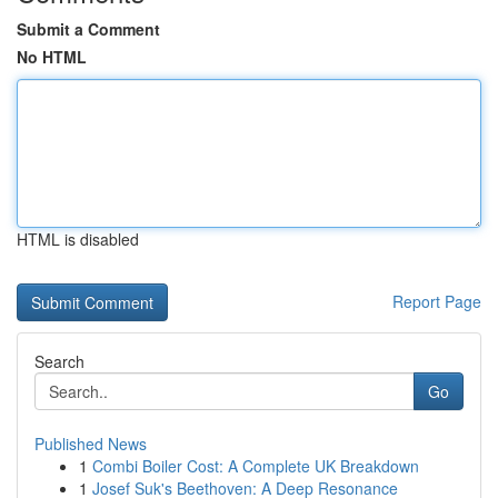
Submit a Comment
No HTML
HTML is disabled
Report Page
Search
Go
Published News
1
Combi Boiler Cost: A Complete UK Breakdown
1
Josef Suk's Beethoven: A Deep Resonance