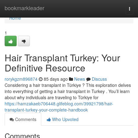
Home
bookmarkleader
Togg
navi
Home
1
Hair Transplant Turkey: Your
Definitive Resource
rorykgzm896874
85 days ago
News
Discuss
Considering a hair transplant in Türkiye ? This exploration delves
into everything of getting a hair transplant in Turkey . You’ll learn
about why individuals are traveling to Türkiye for
https://hamzakaeb706448.glifeblog.com/39921798/hair-
transplant-turkey-your-complete-handbook
Comments
Who Upvoted
Comments