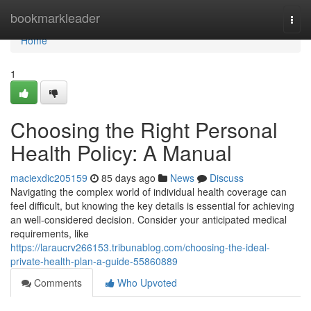
Home
bookmarkleader
Togg
navi
Home
1
Choosing the Right Personal
Health Policy: A Manual
maciexdic205159
85 days ago
News
Discuss
Navigating the complex world of individual health coverage can
feel difficult, but knowing the key details is essential for achieving
an well-considered decision. Consider your anticipated medical
requirements, like
https://laraucrv266153.tribunablog.com/choosing-the-ideal-
private-health-plan-a-guide-55860889
Comments
Who Upvoted