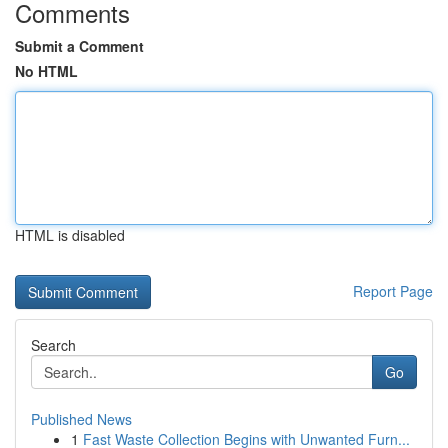
Comments
Submit a Comment
No HTML
HTML is disabled
Report Page
Search
Go
Published News
1
Fast Waste Collection Begins with Unwanted Furn...