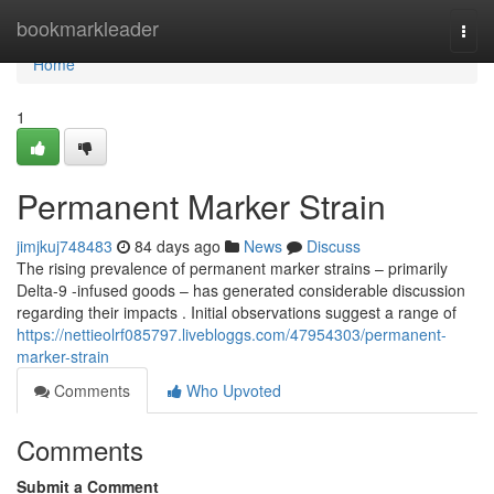
Home
bookmarkleader
Togg
navi
Home
1
Permanent Marker Strain
jimjkuj748483
84 days ago
News
Discuss
The rising prevalence of permanent marker strains – primarily
Delta-9 -infused goods – has generated considerable discussion
regarding their impacts . Initial observations suggest a range of
https://nettieolrf085797.livebloggs.com/47954303/permanent-
marker-strain
Comments
Who Upvoted
Comments
Submit a Comment