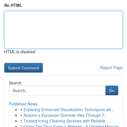
No HTML
HTML is disabled
Report Page
Search
Go
Published News
1
Exploring Enhanced Visualization Techniques wit...
1
Acquire a European Domicile Visa Through F...
1
Trusted Irving Cleaning Services with Reliable ...
1
Order The Drug From a Website : A Detailed Manual