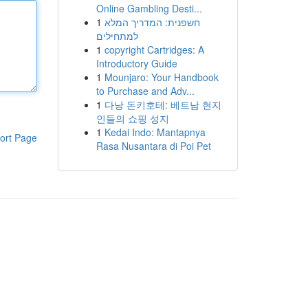
Online Gambling Desti...
1
חשפנית: המדריך המלא
למתחילים
1
copyright Cartridges: A
Introductory Guide
1
Mounjaro: Your Handbook
to Purchase and Adv...
1
다낭 돈키호테: 베트남 현지
인들의 쇼핑 성지
1
Kedai Indo: Mantapnya
ort Page
Rasa Nusantara di Poi Pet