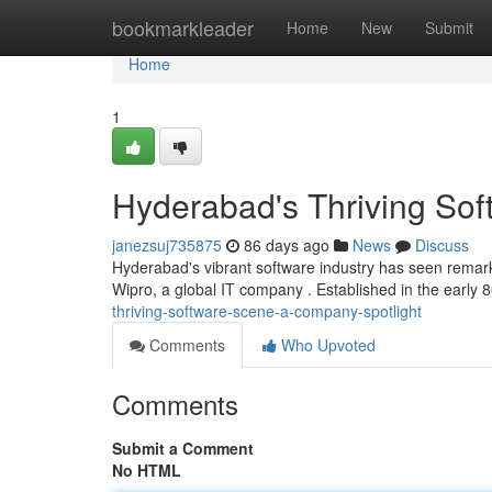
Home
bookmarkleader
Home
New
Submit
Home
1
Hyderabad's Thriving Sof
janezsuj735875
86 days ago
News
Discuss
Hyderabad's vibrant software industry has seen remark
Wipro, a global IT company . Established in the early 8
thriving-software-scene-a-company-spotlight
Comments
Who Upvoted
Comments
Submit a Comment
No HTML