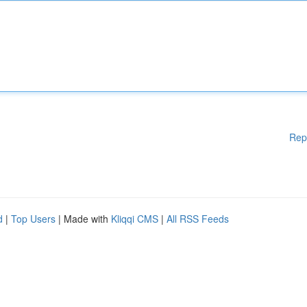
Rep
d
|
Top Users
| Made with
Kliqqi CMS
|
All RSS Feeds