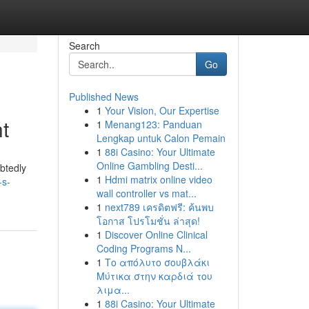
Search
Go
Published News
1
Your Vision, Our Expertise
t
1
Menang123: Panduan
Lengkap untuk Calon Pemain
1
88i Casino: Your Ultimate
Online Gambling Desti...
btedly
1
Hdmi matrix online video
-s-
wall controller vs mat...
1
next789 เครดิตฟรี: ค้นพบ
โอกาส โปรโมชั่น ล่าสุด!
1
Discover Online Clinical
Coding Programs N...
1
Το απόλυτο σουβλάκι
Μύτικα στην καρδιά του
λιμα...
1
88i Casino: Your Ultimate