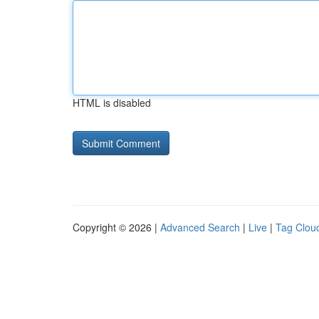
HTML is disabled
Copyright © 2026 |
Advanced Search
|
Live
|
Tag Clou