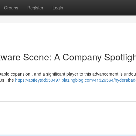
Groups
Register
Login
tware Scene: A Company Spotligh
able expansion , and a significant player to this advancement is undou
0s , the
https://aoifeytdd550497.blazingblog.com/41326564/hyderabad