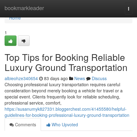
Home
bookmarkleader
Togg
navi
Home
1
Top Tips for Booking Reliable
Luxury Ground Transportation
albieohze340654
83 days ago
News
Discuss
Choosing professional luxury transportation requires careful
consideration beyond merely booking a vehicle for travel or a
special event. Clients frequently look for reliable scheduling,
professional service, comfort,
https://susanumyk827331.bloggerchest.com/41455580/helpful-
guidelines-for-booking-professional-luxury-ground-transportation
Comments
Who Upvoted