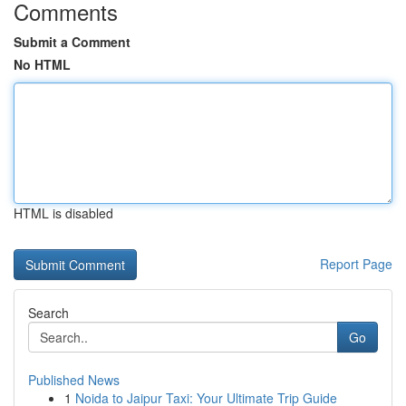
Comments
Submit a Comment
No HTML
HTML is disabled
Report Page
Search
Go
Published News
1
Noida to Jaipur Taxi: Your Ultimate Trip Guide